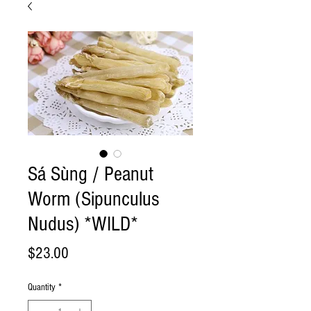
Sá Sùng / Peanut
Worm (Sipunculus
Nudus) *WILD*
Price
$23.00
Quantity
*