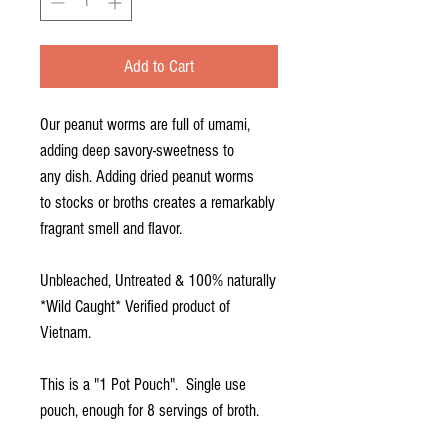
Add to Cart
Our peanut worms are full of umami,
adding deep savory-sweetness to
any dish. Adding dried peanut worms
to stocks or broths creates a remarkably
fragrant smell and flavor.
Unbleached, Untreated & 100% naturally
*Wild Caught* Verified product of
Vietnam.
This is a "1 Pot Pouch". Single use
pouch, enough for 8 servings of broth.