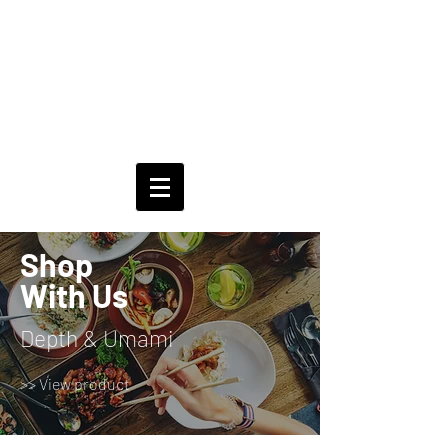
Shop
With Us
Depth & Umami
>> View product