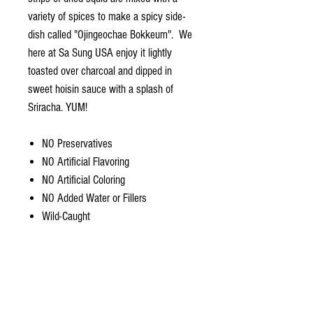
variety of spices to make a spicy side-
dish called "Ojingeochae Bokkeum". We
here at Sa Sung USA enjoy it lightly
toasted over charcoal and dipped in
sweet hoisin sauce with a splash of
Sriracha. YUM!
NO Preservatives
NO Artificial Flavoring
NO Artificial Coloring
NO Added Water or Fillers
Wild-Caught
Ingredients: Humboldt Squid, Sea Salt.
Product info.