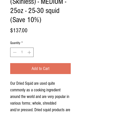
(Skinless) - MEDIUM -
25oz - 25-30 squid
(Save 10%)
Price
$137.00
Quantity
*
Add to Cart
Our Dried Squid are used quite
commonly as a cooking ingredient
around the world and are very popular in
various forms; whole, shredded
and/or pressed. Dried squid products are