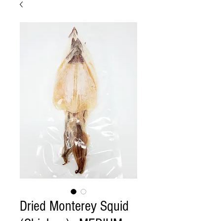
Dried Monterey Squid