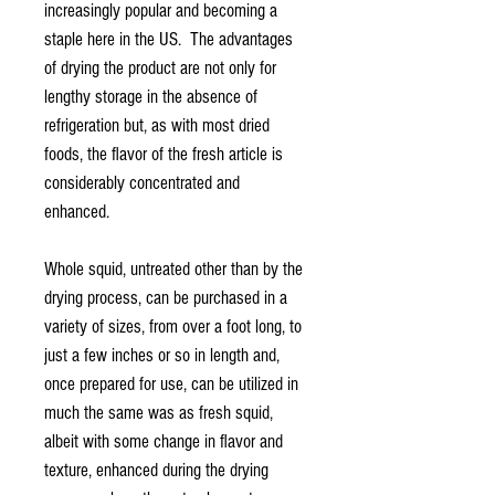
increasingly popular and becoming a
staple here in the US. The advantages
of drying the product are not only for
lengthy storage in the absence of
refrigeration but, as with most dried
foods, the flavor of the fresh article is
considerably concentrated and
enhanced.
Whole squid, untreated other than by the
drying process, can be purchased in a
variety of sizes, from over a foot long, to
just a few inches or so in length and,
once prepared for use, can be utilized in
much the same was as fresh squid,
albeit with some change in flavor and
texture, enhanced during the drying