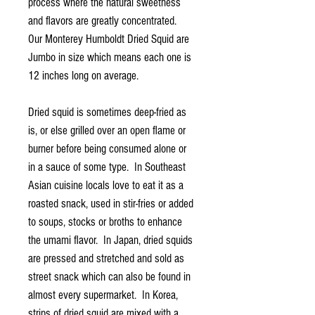
process where the natural sweetness
and flavors are greatly concentrated.
Our Monterey Humboldt Dried Squid are
Jumbo in size which means each one is
12 inches long on average.
Dried squid is sometimes deep-fried as
is, or else grilled over an open flame or
burner before being consumed alone or
in a sauce of some type. In Southeast
Asian cuisine locals love to eat it as a
roasted snack, used in stir-fries or added
to soups, stocks or broths to enhance
the umami flavor. In Japan, dried squids
are pressed and stretched and sold as
street snack which can also be found in
almost every supermarket. In Korea,
strips of dried squid are mixed with a