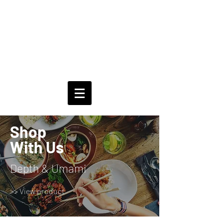
Shop
With Us
Depth & Umami
>> View product