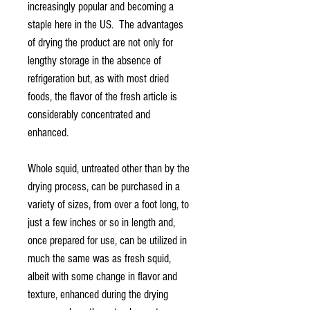
increasingly popular and becoming a
staple here in the US. The advantages
of drying the product are not only for
lengthy storage in the absence of
refrigeration but, as with most dried
foods, the flavor of the fresh article is
considerably concentrated and
enhanced.
Whole squid, untreated other than by the
drying process, can be purchased in a
variety of sizes, from over a foot long, to
just a few inches or so in length and,
once prepared for use, can be utilized in
much the same was as fresh squid,
albeit with some change in flavor and
texture, enhanced during the drying