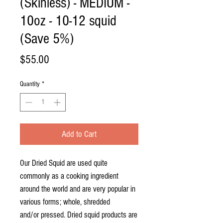
(Skinless) - MEDIUM -
10oz - 10-12 squid
(Save 5%)
Price
$55.00
Quantity
*
Add to Cart
Our Dried Squid are used quite
commonly as a cooking ingredient
around the world and are very popular in
various forms; whole, shredded
and/or pressed. Dried squid products are