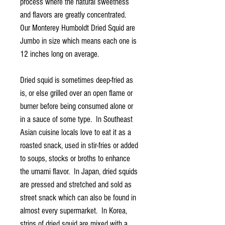
process where the natural sweetness
and flavors are greatly concentrated.
Our Monterey Humboldt Dried Squid are
Jumbo in size which means each one is
12 inches long on average.
Dried squid is sometimes deep-fried as
is, or else grilled over an open flame or
burner before being consumed alone or
in a sauce of some type. In Southeast
Asian cuisine locals love to eat it as a
roasted snack, used in stir-fries or added
to soups, stocks or broths to enhance
the umami flavor. In Japan, dried squids
are pressed and stretched and sold as
street snack which can also be found in
almost every supermarket. In Korea,
strips of dried squid are mixed with a