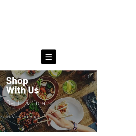
Shop
With Us
Depth & Umami
>> View product