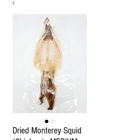
Dried Monterey Squid