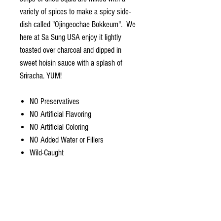
variety of spices to make a spicy side-
dish called "Ojingeochae Bokkeum". We
here at Sa Sung USA enjoy it lightly
toasted over charcoal and dipped in
sweet hoisin sauce with a splash of
Sriracha. YUM!
NO Preservatives
NO Artificial Flavoring
NO Artificial Coloring
NO Added Water or Fillers
Wild-Caught
Ingredients: Humboldt Squid, Sea Salt.
Product info.