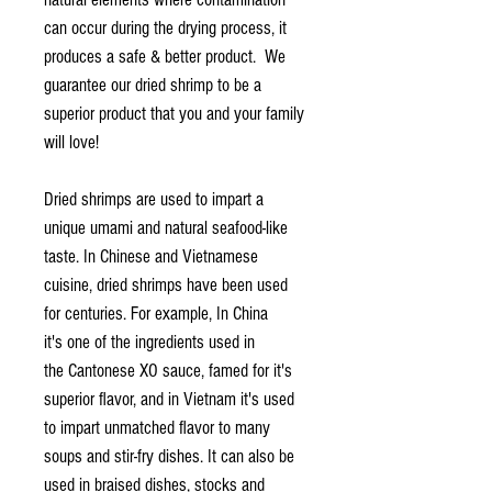
can occur during the drying process, it
produces a safe & better product. We
guarantee our dried shrimp to be a
superior product that you and your family
will love!
Dried shrimps are used to impart a
unique umami and natural seafood-like
taste. In Chinese and Vietnamese
cuisine, dried shrimps have been used
for centuries. For example, In China
it's one of the ingredients used in
the Cantonese XO sauce, famed for it's
superior flavor, and in Vietnam it's used
to impart unmatched flavor to many
soups and stir-fry dishes. It can also be
used in braised dishes, stocks and