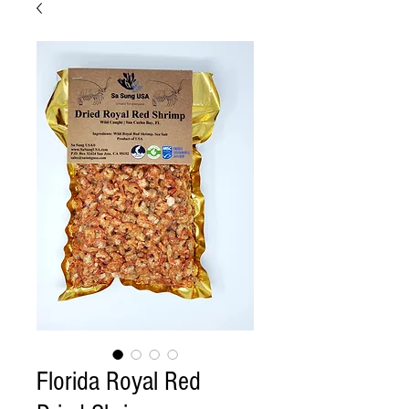
Florida Royal Red