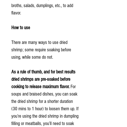
broths, salads, dumplings, etc., to add
flavor.
How to use
There are many ways to use dried
shrimp; some require soaking before
using, while some do not.
As a rule of thumb, and for best results
dried shrimps are pre-soaked before
cooking to release maximum flavor.
For
soups and braised dishes, you can soak
the dried shrimp for a shorter duration
(30 mins to 1 hour) to loosen them up. If
you’re using the dried shrimp in dumpling
filling or meatballs, you’ll need to soak