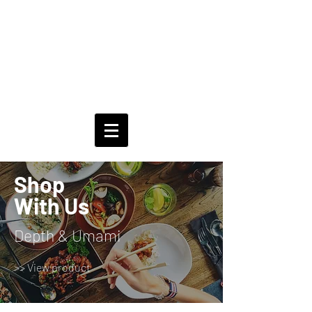
Shop
With Us
Depth & Umami
>> View product