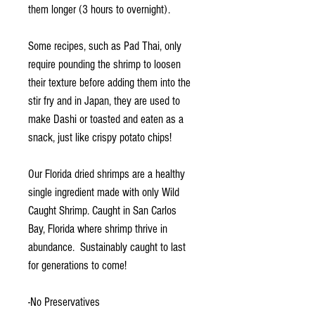
them longer (3 hours to overnight).
Some recipes, such as Pad Thai, only
require pounding the shrimp to loosen
their texture before adding them into the
stir fry and in Japan, they are used to
make Dashi or toasted and eaten as a
snack, just like crispy potato chips!
Our Florida dried shrimps are a healthy
single ingredient made with only Wild
Caught Shrimp. Caught in San Carlos
Bay, Florida where shrimp thrive in
abundance. Sustainably caught to last
for generations to come!
-No Preservatives