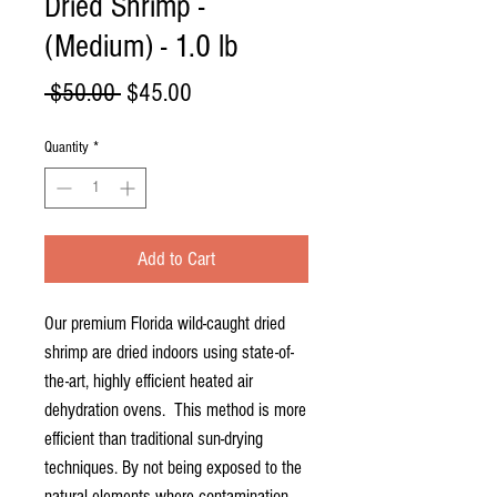
Dried Shrimp -
(Medium) - 1.0 lb
Regular
Sale
 $50.00 
$45.00
Price
Price
Quantity
*
Add to Cart
Our premium Florida wild-caught dried
shrimp are dried indoors using state-of-
the-art, highly efficient heated air
dehydration ovens. This method is more
efficient than traditional sun-drying
techniques. By not being exposed to the
natural elements where contamination