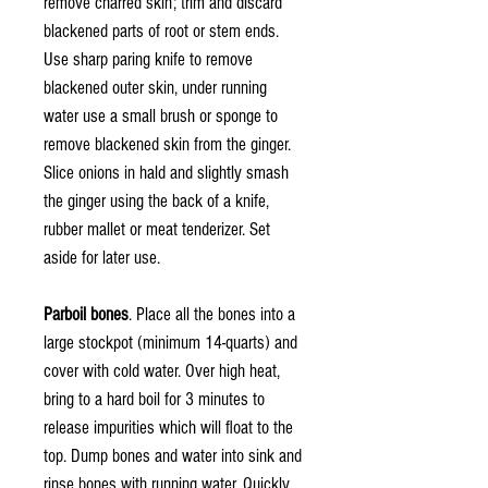
remove charred skin; trim and discard
blackened parts of root or stem ends.
Use sharp paring knife to remove
blackened outer skin, under running
water use a small brush or sponge to
remove blackened skin from the ginger.
Slice onions in hald and slightly smash
the ginger using the back of a knife,
rubber mallet or meat tenderizer. Set
aside for later use.
Parboil bones
. Place all the bones into a
large stockpot (minimum 14-quarts) and
cover with cold water. Over high heat,
bring to a hard boil for 3 minutes to
release impurities which will float to the
top. Dump bones and water into sink and
rinse bones with running water. Quickly