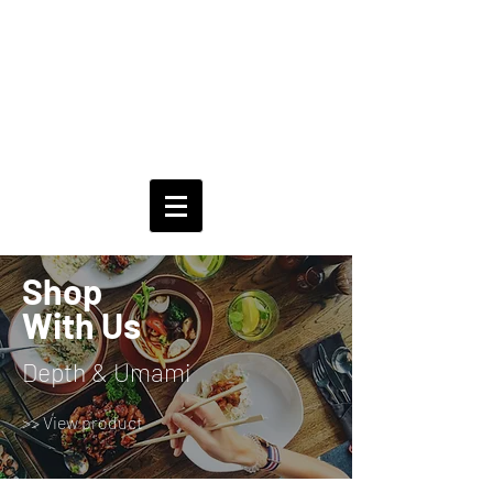
Shop
With Us
Depth & Umami
>> View product