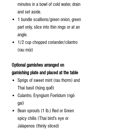
minutes in a bowl of cold water, drain
and set aside.
1 bundle scallions/green onion, green
part only, slice into thin rings or at an
angle.
1/2 cup chopped coriander/cilantro
(rau mùi)
Optional garnishes arranged on
garnishing plate and placed at the table
Sprigs of sweet mint (rau thơm) and
Thai basil (húng quế)
Culantro, Eryngium Foetidum (ngò
gai)
Bean sprouts (1 lb.) Red or Green
spicy chilis (Thai bird's eye or
Jalapenos (thinly sliced)