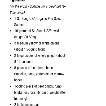
Ingredients
For the broth - Suitable for a 6-8qt pot (6-
8 servings)
1 Sa Sung USA Organic Pho Spice
Sachet
10 grams of Sa Sung USA's wild
caught Sá Sùng
3 medium yellow or white onions
(about 1.5-pound total)
2 large pieces of whole ginger (about
8-10 ounces)
5 pounds of beef broth bones
(knuckle, back, vertebrae, or marrow
bones)
1-pound piece of beef chuck, rump,
brisket or cross rib roast (weight after
trimming)
2 tablespoons salt