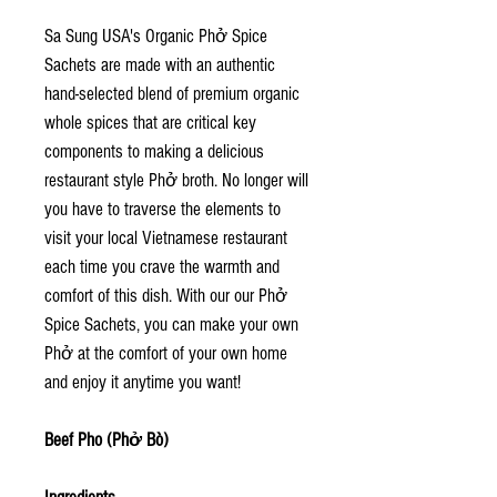
Sa Sung USA's Organic Phở Spice
Sachets are made with an authentic
hand-selected blend of premium organic
whole spices that are critical key
components to making a delicious
restaurant style Phở broth. No longer will
you have to traverse the elements to
visit your local Vietnamese restaurant
each time you crave the warmth and
comfort of this dish. With our our Phở
Spice Sachets, you can make your own
Phở at the comfort of your own home
and enjoy it anytime you want!
Beef Pho (Phở Bò)