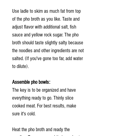
Use ladle to skim as much fat from top
of the pho broth as you like. Taste and
adjust flavor with additional salt, fish
sauce and yellow rock sugar. The pho
broth should taste slightly salty because
the noodles and other ingredients are not
salted. (If you've gone too far, add water
to dilute).
Assemble pho bowls:
The key is to be organized and have
everything ready to go. Thinly slice
cooked meat. For best results, make
sure it's cold.
Heat the pho broth and ready the