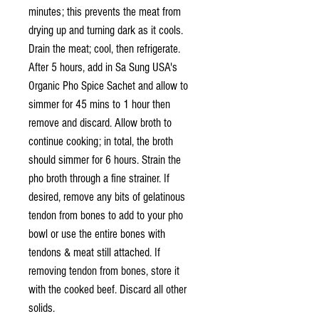
minutes; this prevents the meat from
drying up and turning dark as it cools.
Drain the meat; cool, then refrigerate.
After 5 hours, add in Sa Sung USA's
Organic Pho Spice Sachet and allow to
simmer for 45 mins to 1 hour then
remove and discard. Allow broth to
continue cooking; in total, the broth
should simmer for 6 hours. Strain the
pho broth through a fine strainer. If
desired, remove any bits of gelatinous
tendon from bones to add to your pho
bowl or use the entire bones with
tendons & meat still attached. If
removing tendon from bones, store it
with the cooked beef. Discard all other
solids.