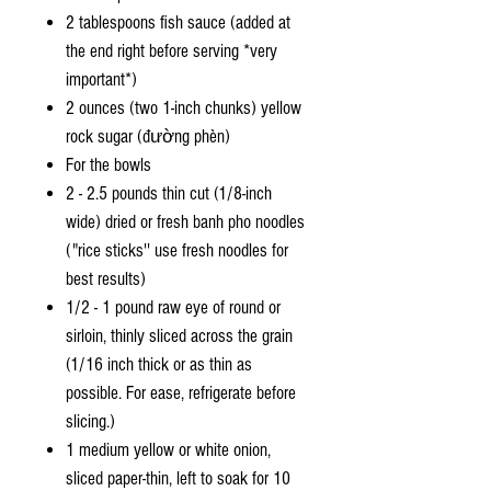
2 tablespoons fish sauce (added at
the end right before serving *very
important*)
2 ounces (two 1-inch chunks) yellow
rock sugar (đường phèn)
For the bowls
2 - 2.5 pounds thin cut (1/8-inch
wide) dried or fresh banh pho noodles
("rice sticks'' use fresh noodles for
best results)
1/2 - 1 pound raw eye of round or
sirloin, thinly sliced across the grain
(1/16 inch thick or as thin as
possible. For ease, refrigerate before
slicing.)
1 medium yellow or white onion,
sliced paper-thin, left to soak for 10