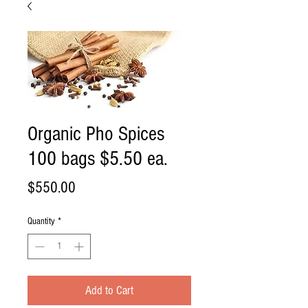
Organic Pho Spices
100 bags $5.50 ea.
Price
$550.00
Quantity
*
Add to Cart