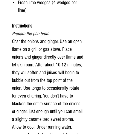
Fresh lime wedges (4 wedges per
lime)
Instructions
Prepare the pho broth
Char the onions and ginger. Use an open
flame on a grill or gas stove. Place
onions and ginger directly over flame and
let skin burn. After about 10-12 minutes,
they will soften and juices will begin to
bubble out from the top point of the
onion. Use tongs to occasionally rotate
for even charring. You don't have to
blacken the entire surface of the onions
or ginger, just enough until you can smell
a slightly caramelized sweet aroma.
Allow to cool. Under running water,