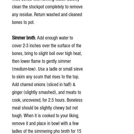
clean the stockpot completely to remove
any residue. Return washed and cleaned
bones to pot.
Simmer broth
. Add enough water to
cover 2-3 inches over the surface of the
bones, bring to slight boil over high heat,
then lower flame to gently simmer
(medium-low). Use a ladle or small sieve
to skim any scum that rises to the top.
Add charred onions (sliced in half) &
ginger (slightly smashed), and meats to
cook, uncovered, for 2.5 hours. Boneless
meat should be slightly chewy but not
tough. When it is cooked to your liking,
remove it and place in bowl with a few
ladles of the simmering pho broth for 15