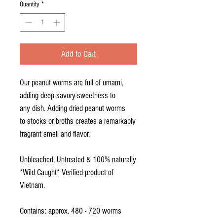
Quantity
*
Add to Cart
Our peanut worms are full of umami,
adding deep savory-sweetness to
any dish. Adding dried peanut worms
to stocks or broths creates a remarkably
fragrant smell and flavor.
Unbleached, Untreated & 100% naturally
*Wild Caught* Verified product of
Vietnam.
Contains: approx. 480 - 720 worms