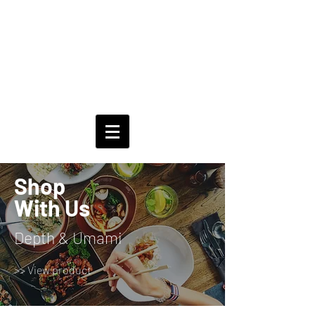
Shop
With Us
Depth & Umami
>> View product