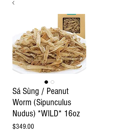
Sá Sùng / Peanut
Worm (Sipunculus
Nudus) *WILD* 16oz
Price
$349.00